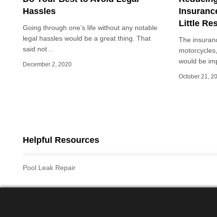
Hassles
Insuranc
Little Re
Going through one’s life without any notable
legal hassles would be a great thing. That
The insuranc
said not…
motorcycles,
would be imp
December 2, 2020
October 21, 2
Posts
pagination
Helpful Resources
Pool Leak Repair