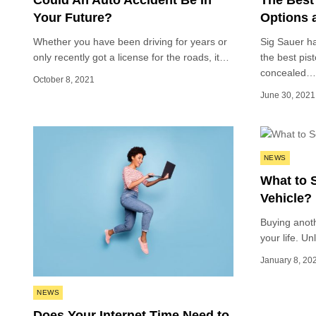
Could An Auto Accident Be In
The Best
Your Future?
Options a
Whether you have been driving for years or
Sig Sauer h
only recently got a license for the roads, it…
the best pist
concealed…
October 8, 2021
June 30, 2021
Posted
NEWS
in
What to 
Vehicle?
Buying anoth
your life. U
January 8, 20
Posted
NEWS
in
Does Your Internet Time Need to