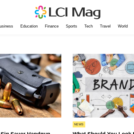
usiness
Education
Finance
Sports
Tech
Travel
World
Posted
NEWS
in