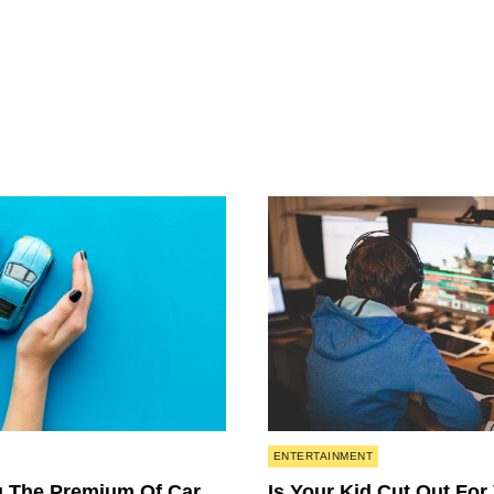
Posted
ENTERTAINMENT
in
 The Premium Of Car
Is Your Kid Cut Out For