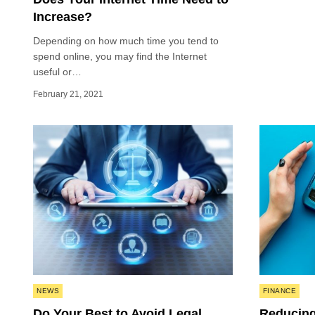
Increase?
Depending on how much time you tend to
spend online, you may find the Internet
useful or…
February 21, 2021
Posted
Posted
NEWS
FINANCE
in
in
Do Your Best to Avoid Legal
Reducing