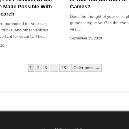
e Made Possible With
Games?
search
Does the thought of your child p
games intrigue you? In the even
e purchased for your car,
yes,…
 trucks, and other vehicles
ortant for security. The…
September 25, 2020
020
1
2
3
…
251
Older posts →