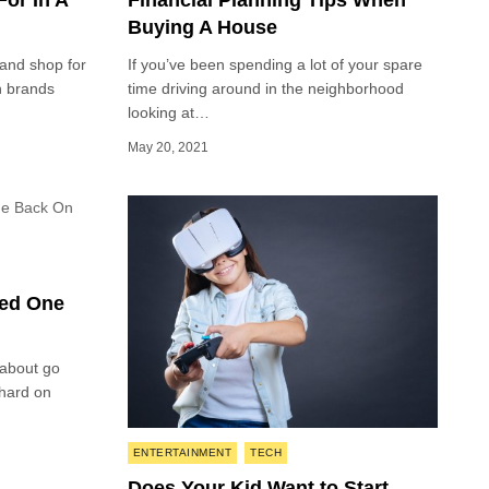
or In A
Financial Planning Tips When
Buying A House
and shop for
If you’ve been spending a lot of your spare
n brands
time driving around in the neighborhood
looking at…
May 20, 2021
ved One
 about go
 hard on
Posted
ENTERTAINMENT
TECH
in
Does Your Kid Want to Start