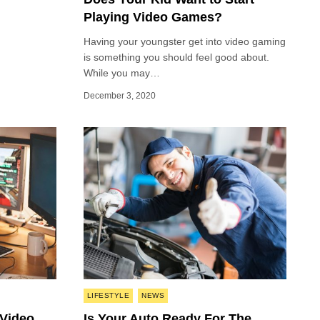
Playing Video Games?
Having your youngster get into video gaming
is something you should feel good about.
While you may…
December 3, 2020
Posted
LIFESTYLE
NEWS
in
 Video
Is Your Auto Ready For The