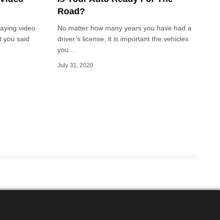
Road?
laying video
No matter how many years you have had a
t you said
driver’s license, it is important the vehicles
you…
July 31, 2020