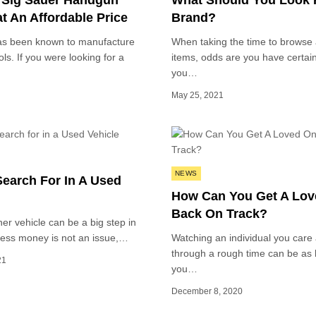
 Sig Sauer Handgun
What Should You Look F
t An Affordable Price
Brand?
as been known to manufacture
When taking the time to browse 
ols. If you were looking for a
items, odds are you have certai
you…
May 25, 2021
Posted
NEWS
Search For In A Used
in
How Can You Get A Lo
Back On Track?
er vehicle can be a big step in
nless money is not an issue,…
Watching an individual you care
through a rough time can be as
21
you…
December 8, 2020